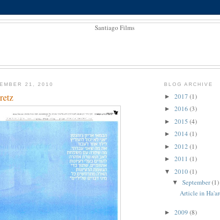
EMBER 21, 2010
BLOG ARCHIVE
retz
2017
(1)
►
2016
(3)
►
2015
(4)
►
2014
(1)
►
2012
(1)
►
2011
(1)
►
2010
(1)
▼
September
(1)
▼
Article in Ha'a
2009
(8)
►