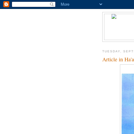
TUESDAY, SEPT
Article in Ha'a