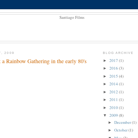
7, 2009
BLOG ARCHIVE
 a Rainbow Gathering in the early 80's
2017
(1)
►
2016
(3)
►
2015
(4)
►
2014
(1)
►
2012
(1)
►
2011
(1)
►
2010
(1)
►
2009
(8)
▼
December
(1)
►
October
(1)
►
May
(2)