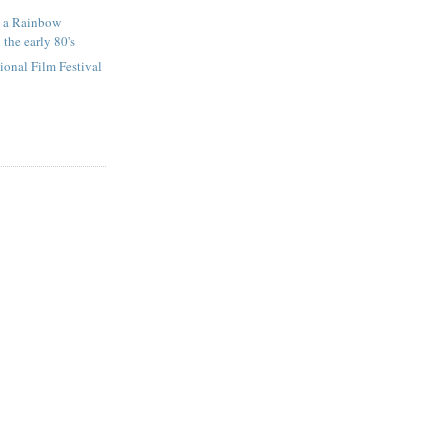
t a Rainbow
 the early 80's
tional Film Festival