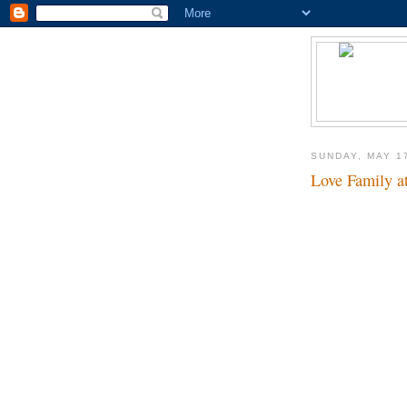
SUNDAY, MAY 1
Love Family at