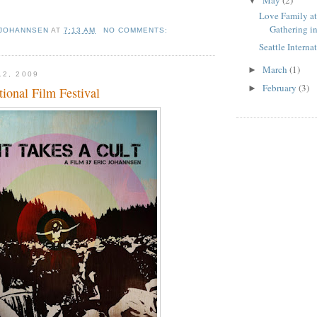
▼
Love Family a
Gathering in
 JOHANNSEN
AT
7:13 AM
NO COMMENTS:
Seattle Interna
March
(1)
►
12, 2009
February
(3)
►
tional Film Festival