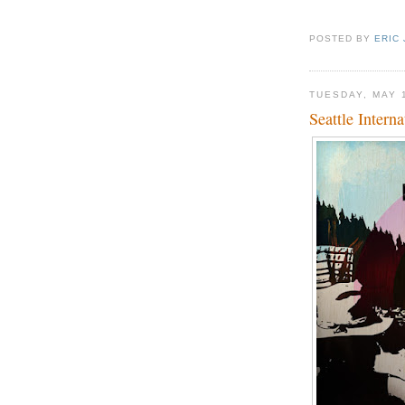
POSTED BY
ERIC
TUESDAY, MAY 
Seattle Interna