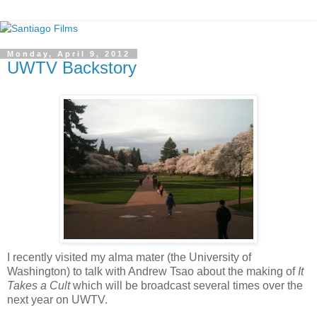
Monday, April 9, 2012
UWTV Backstory
I recently visited my alma mater (the University of
Washington) to talk with Andrew Tsao about the making of
It
Takes a Cult
which will be broadcast several times over the
next year on UWTV.