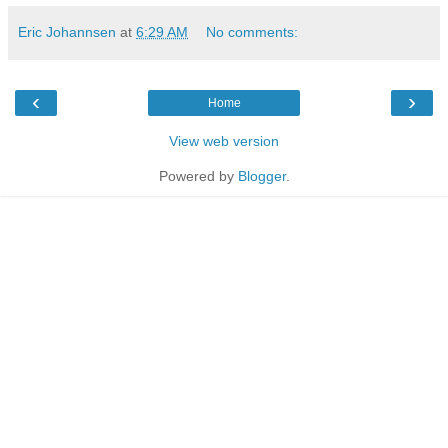
Eric Johannsen
at
6:29 AM
No comments:
‹
›
Home
View web version
Powered by
Blogger
.